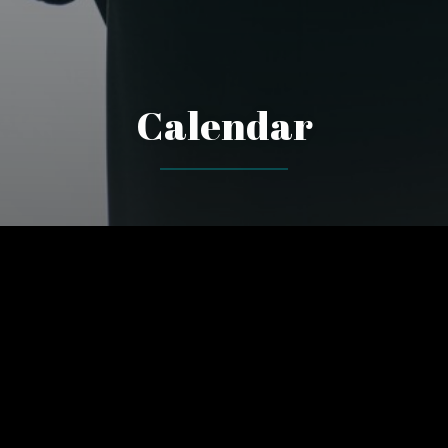
Calendar