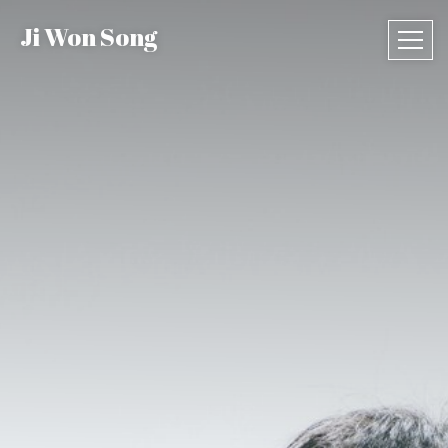
Ji Won Song