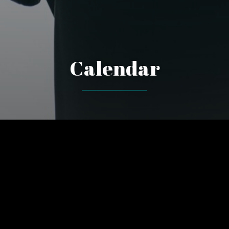
Calendar