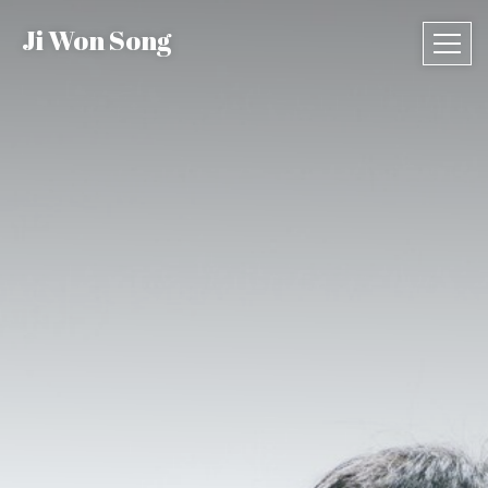
Ji Won Song