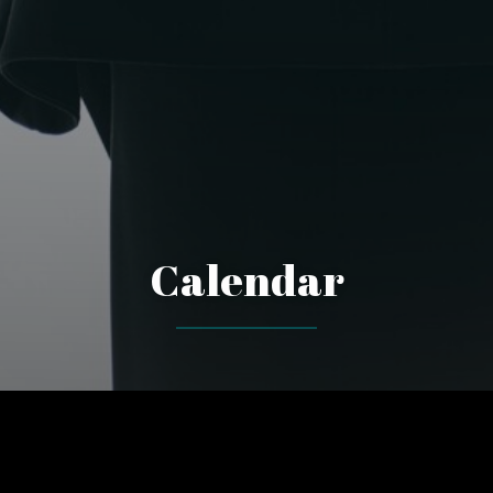
Calendar