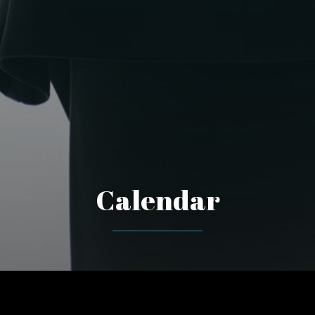
Calendar