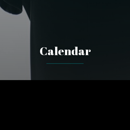
Calendar