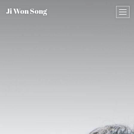
Ji Won Song