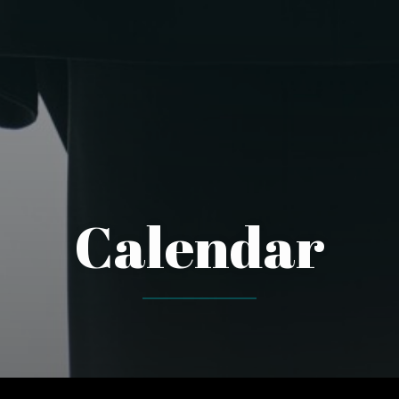
Calendar