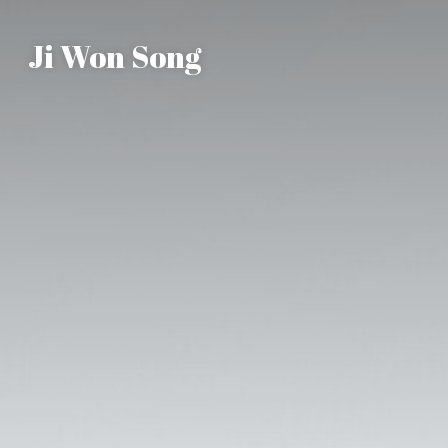
Ji Won Song